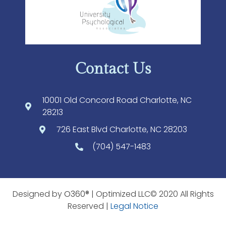
Contact Us
10001 Old Concord Road Charlotte, NC
28213
726 East Blvd Charlotte, NC 28203
(704) 547-1483
Designed by
O360®
| Optimized LLC© 2020 All Rights
Reserved |
Legal Notice