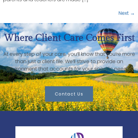
Next
→
Where Client Care Comes First
At every step of your care, you’ll know that you’re more
than just a client file. We’ll strive to provide an
environment that accounts for your specific needs.
Contact Us