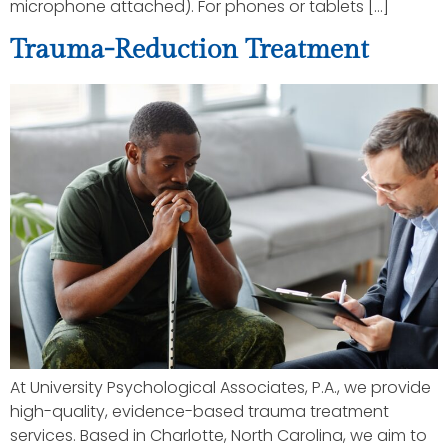
microphone attached). For phones or tablets […]
Trauma-Reduction Treatment
At University Psychological Associates, P.A., we provide
high-quality, evidence-based trauma treatment
services. Based in Charlotte, North Carolina, we aim to