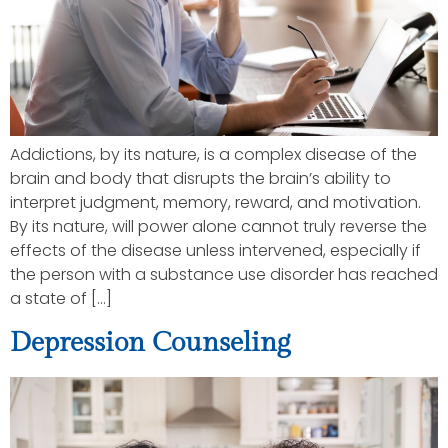
Addictions, by its nature, is a complex disease of the
brain and body that disrupts the brain’s ability to
interpret judgment, memory, reward, and motivation.
By its nature, will power alone cannot truly reverse the
effects of the disease unless intervened, especially if
the person with a substance use disorder has reached
a state of […]
Depression Counseling