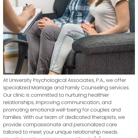
At University Psychological Associates, P.A., we offer
specialized Marriage and Family Counseling services.
Our clinic is committed to nurturing healthier
relationships, improving communication, and
promoting emotional well-being for couples and
families. With our team of dedicated therapists, we
provide compassionate and personalized care
tailored to meet your unique relationship needs.