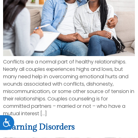
Conflicts are a normal part of healthy relationships.
Nearly all couples experiences highs and lows, but
many need help in overcoming emotional hurts and
wounds associated with conflicts, dishonesty,
miscommunication, or some other source of tension in
their relationships. Couples counseling is for
committed partners – married or not – who have a
mutual interest […]
Accessibility
Learning Disorders