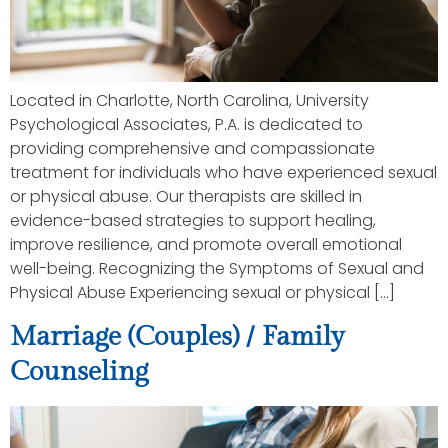
Located in Charlotte, North Carolina, University
Psychological Associates, P.A. is dedicated to
providing comprehensive and compassionate
treatment for individuals who have experienced sexual
or physical abuse. Our therapists are skilled in
evidence-based strategies to support healing,
improve resilience, and promote overall emotional
well-being. Recognizing the Symptoms of Sexual and
Physical Abuse Experiencing sexual or physical […]
Marriage (Couples) / Family
Counseling