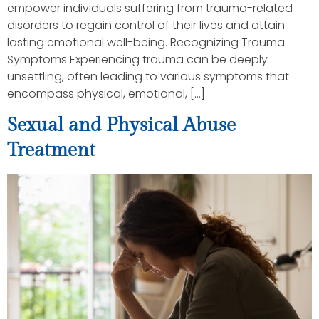
empower individuals suffering from trauma-related
disorders to regain control of their lives and attain
lasting emotional well-being. Recognizing Trauma
Symptoms Experiencing trauma can be deeply
unsettling, often leading to various symptoms that
encompass physical, emotional, […]
Sexual and Physical Abuse
Treatment