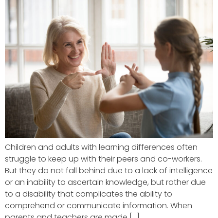
Children and adults with learning differences often
struggle to keep up with their peers and co-workers.
But they do not fall behind due to a lack of intelligence
or an inability to ascertain knowledge, but rather due
to a disability that complicates the ability to
comprehend or communicate information. When
parents and teachers are made […]