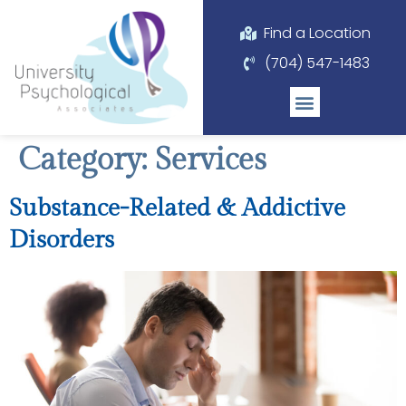
Please
note:
Find a Location
This
(704) 547-1483
website
includes
an
accessibility
Category:
Services
system.
Substance-Related & Addictive
Disorders