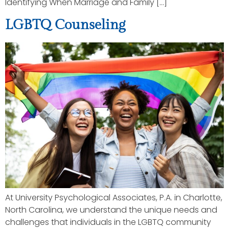
Identifying When Marriage and Family […]
LGBTQ Counseling
At University Psychological Associates, P.A. in Charlotte,
North Carolina, we understand the unique needs and
challenges that individuals in the LGBTQ community