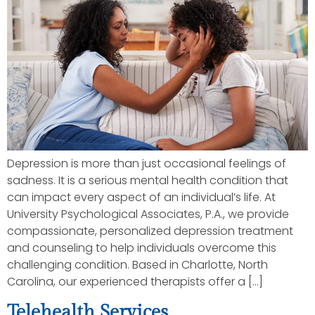
Depression is more than just occasional feelings of
sadness. It is a serious mental health condition that
can impact every aspect of an individual’s life. At
University Psychological Associates, P.A., we provide
compassionate, personalized depression treatment
and counseling to help individuals overcome this
challenging condition. Based in Charlotte, North
Carolina, our experienced therapists offer a […]
Telehealth Services