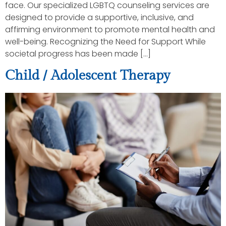
face. Our specialized LGBTQ counseling services are
designed to provide a supportive, inclusive, and
affirming environment to promote mental health and
well-being. Recognizing the Need for Support While
societal progress has been made […]
Child / Adolescent Therapy