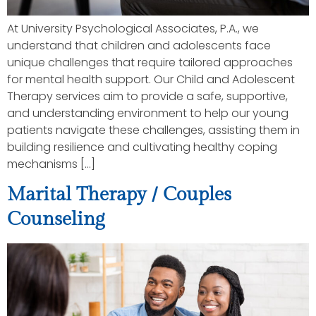
At University Psychological Associates, P.A., we
understand that children and adolescents face
unique challenges that require tailored approaches
for mental health support. Our Child and Adolescent
Therapy services aim to provide a safe, supportive,
and understanding environment to help our young
patients navigate these challenges, assisting them in
building resilience and cultivating healthy coping
mechanisms […]
Marital Therapy / Couples
Counseling