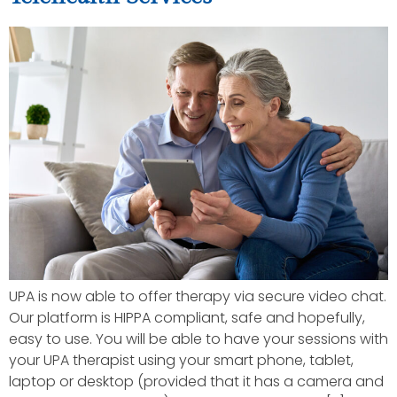
UPA is now able to offer therapy via secure video chat.
Our platform is HIPPA compliant, safe and hopefully,
easy to use. You will be able to have your sessions with
your UPA therapist using your smart phone, tablet,
laptop or desktop (provided that it has a camera and