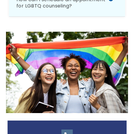
for LGBTQ counseling?