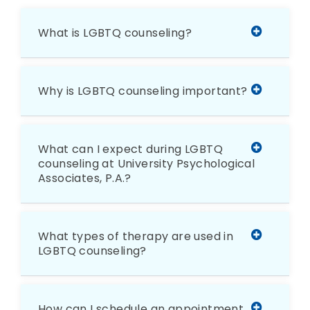
What is LGBTQ counseling?
Why is LGBTQ counseling important?
What can I expect during LGBTQ
counseling at University Psychological
Associates, P.A.?
What types of therapy are used in
LGBTQ counseling?
How can I schedule an appointment