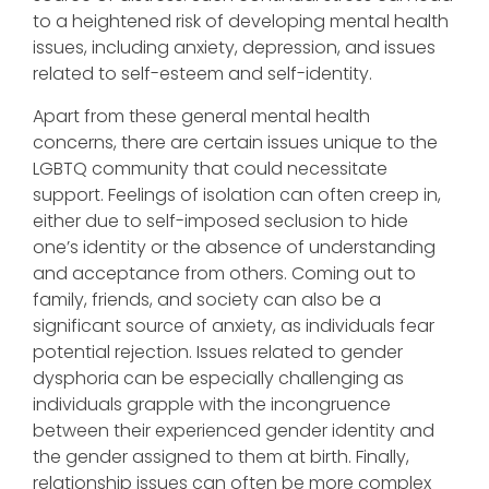
to a heightened risk of developing mental health
issues, including anxiety, depression, and issues
related to self-esteem and self-identity.
Apart from these general mental health
concerns, there are certain issues unique to the
LGBTQ community that could necessitate
support. Feelings of isolation can often creep in,
either due to self-imposed seclusion to hide
one’s identity or the absence of understanding
and acceptance from others. Coming out to
family, friends, and society can also be a
significant source of anxiety, as individuals fear
potential rejection. Issues related to gender
dysphoria can be especially challenging as
individuals grapple with the incongruence
between their experienced gender identity and
the gender assigned to them at birth. Finally,
relationship issues can often be more complex