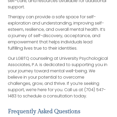
self-care, and resources available for additional
support.
Therapy can provide a safe space for self-
exploration and understanding, improving self-
esteem, resilience, and overall mental health. It’s
a journey of self-discovery, acceptance, and
empowerment that helps individuals lead
fulfilling lives true to their identities.
Our LGBTQ counseling at University Psychological
Associates, P.A. is dedicated to supporting you in
your journey toward mental well-being. We
believe in your potential to overcome
challenges, grow, and thrive. If you’re seeking
support, we’re here for you. Call us at (704) 547-
1483 to schedule a consultation today.
Frequently Asked Questions