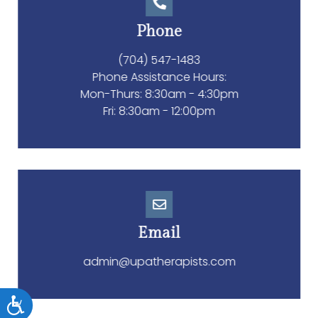
Phone
(704) 547-1483
Phone Assistance Hours:
Accessibility
Mon-Thurs: 8:30am - 4:30pm
Fri: 8:30am - 12:00pm
Email
admin@upatherapists.com