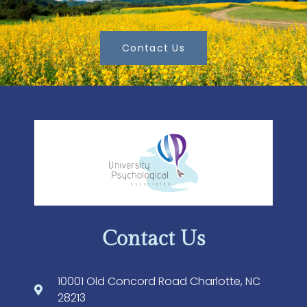
Contact Us
Contact Us
10001 Old Concord Road Charlotte, NC
28213