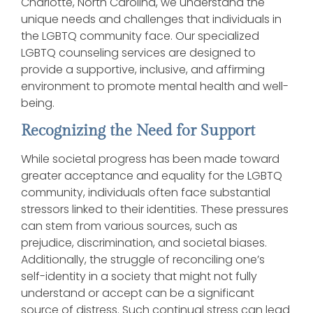
Charlotte, North Carolina, we understand the
unique needs and challenges that individuals in
the LGBTQ community face. Our specialized
LGBTQ counseling services are designed to
provide a supportive, inclusive, and affirming
environment to promote mental health and well-
being.
Recognizing the Need for Support
While societal progress has been made toward
greater acceptance and equality for the LGBTQ
community, individuals often face substantial
stressors linked to their identities. These pressures
can stem from various sources, such as
prejudice, discrimination, and societal biases.
Additionally, the struggle of reconciling one’s
self-identity in a society that might not fully
understand or accept can be a significant
source of distress. Such continual stress can lead