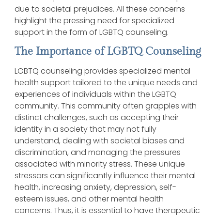
due to societal prejudices. All these concerns
highlight the pressing need for specialized
support in the form of LGBTQ counseling.
The Importance of LGBTQ Counseling
LGBTQ counseling provides specialized mental
health support tailored to the unique needs and
experiences of individuals within the LGBTQ
community. This community often grapples with
distinct challenges, such as accepting their
identity in a society that may not fully
understand, dealing with societal biases and
discrimination, and managing the pressures
associated with minority stress. These unique
stressors can significantly influence their mental
health, increasing anxiety, depression, self-
esteem issues, and other mental health
concerns. Thus, it is essential to have therapeutic