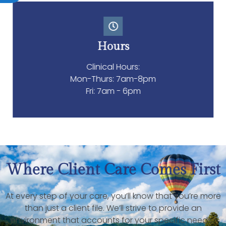
Hours
Clinical Hours:
Mon-Thurs: 7am-8pm
Fri: 7am - 6pm
Where Client Care Comes First
At every step of your care, you’ll know that you’re more
than just a client file. We’ll strive to provide an
environment that accounts for your specific needs.