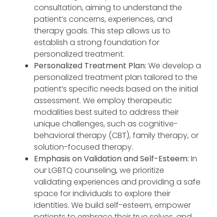
consultation, aiming to understand the
patient’s concerns, experiences, and
therapy goals. This step allows us to
establish a strong foundation for
personalized treatment.
Personalized Treatment Plan:
We develop a
personalized treatment plan tailored to the
patient’s specific needs based on the initial
assessment. We employ therapeutic
modalities best suited to address their
unique challenges, such as cognitive-
behavioral therapy (CBT), family therapy, or
solution-focused therapy.
Emphasis on Validation and Self-Esteem:
In
our LGBTQ counseling, we prioritize
validating experiences and providing a safe
space for individuals to explore their
identities. We build self-esteem, empower
patients to embrace their true selves, and