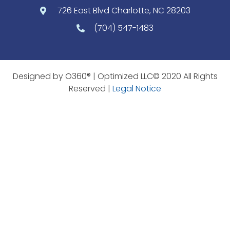
726 East Blvd Charlotte, NC 28203
(704) 547-1483
Designed by
O360®
| Optimized LLC© 2020 All Rights
Reserved |
Legal Notice