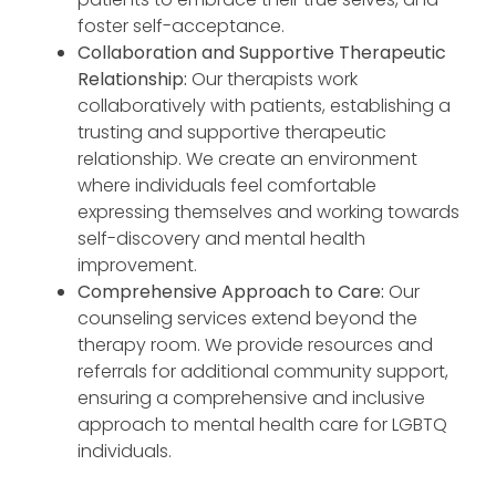
foster self-acceptance.
Collaboration and Supportive Therapeutic
Relationship:
Our therapists work
collaboratively with patients, establishing a
trusting and supportive therapeutic
relationship. We create an environment
where individuals feel comfortable
expressing themselves and working towards
self-discovery and mental health
improvement.
Comprehensive Approach to Care:
Our
counseling services extend beyond the
therapy room. We provide resources and
referrals for additional community support,
ensuring a comprehensive and inclusive
approach to mental health care for LGBTQ
individuals.