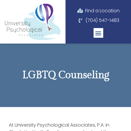
Please
note:
Find a Location
This
(704) 547-1483
website
includes
an
accessibility
system.
LGBTQ Counseling
At University Psychological Associates, P.A. in