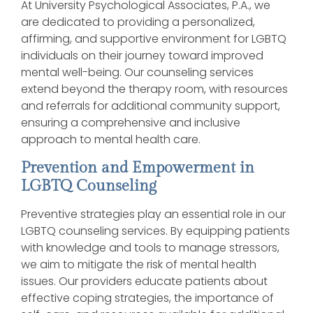
At University Psychological Associates, P.A., we
are dedicated to providing a personalized,
affirming, and supportive environment for LGBTQ
individuals on their journey toward improved
mental well-being. Our counseling services
extend beyond the therapy room, with resources
and referrals for additional community support,
ensuring a comprehensive and inclusive
approach to mental health care.
Prevention and Empowerment in
LGBTQ Counseling
Preventive strategies play an essential role in our
LGBTQ counseling services. By equipping patients
with knowledge and tools to manage stressors,
we aim to mitigate the risk of mental health
issues. Our providers educate patients about
effective coping strategies, the importance of