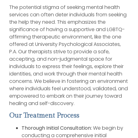
The potential stigma of seeking mental health
services can often deter individuals from seeking
the help they need. This emphasizes the
significance of having a supportive and LGBTQ-
affirming therapeutic environment, like the one
offered at University Psychological Associates,
P.A. Our therapists strive to provide a safe,
accepting, and non-judgmental space for
individuals to express their feelings, explore their
identities, and work through their mental health
concerns. We believe in fostering an environment
where individuals feel understood, validated, and
empowered to embark on their journey toward
healing and self-discovery.
Our Treatment Process
Thorough Initial Consultation:
We begin by
conducting a comprehensive initial