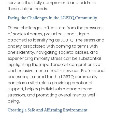
services that fully comprehend and address
these unique needs.
Facing the Challenges in the LGBTQ Community
These challenges often stem from the pressures
of societal norms, prejudices, and stigma
attached to identifying as LGBTQ. The stress and
anxiety associated with coming to terms with
one’s identity, navigating societal biases, and
experiencing minority stress can be substantial,
highlighting the importance of comprehensive
and inclusive mental health services. Professional
counseling tailored for the LGBTQ community
can play a vital role in providing emotional
support, helping individuals manage these
stressors, and promoting overall mental well-
being.
Creating a Safe and Affirming Environment