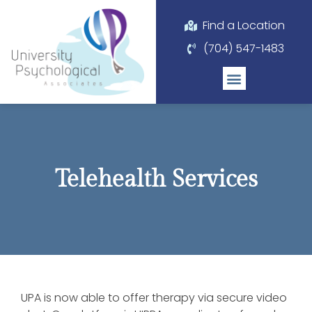
Please
note:
Find a Location
This
(704) 547-1483
website
includes
an
accessibility
system.
Telehealth Services
UPA is now able to offer therapy via secure video