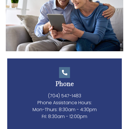
Phone
(704) 547-1483
Phone Assistance Hours:
Mon-Thurs: 8:30am - 4:30pm
Fri: 8:30am - 12:00pm