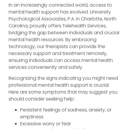
In an increasingly connected world, access to
mental health support has evolved. University
Psychological Associates, P.A. in Charlotte, North
Carolina, proudly offers Telehealth Services,
bridging the gap between individuals and crucial
mental health resources. By embracing
technology, our therapists can provide the
necessary support and treatment remotely,
ensuring individuals can access mental health
services conveniently and safely.
Recognizing the signs indicating you might need
professional mental health support is crucial.
Here are some symptoms that may suggest you
should consider seeking help:
Persistent feelings of sadness, anxiety, or
emptiness
Excessive worry or fear