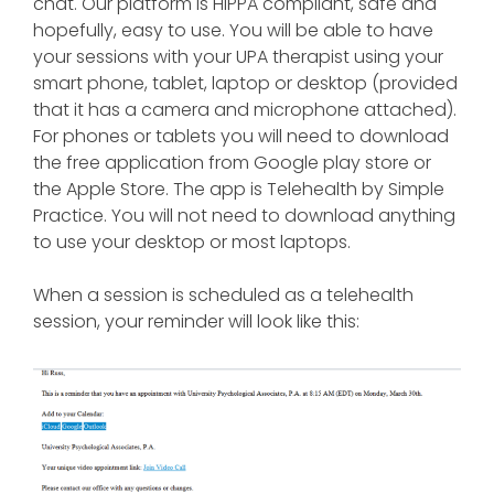
chat. Our platform is HIPPA compliant, safe and
hopefully, easy to use. You will be able to have
your sessions with your UPA therapist using your
smart phone, tablet, laptop or desktop (provided
that it has a camera and microphone attached).
For phones or tablets you will need to download
the free application from Google play store or
the Apple Store. The app is Telehealth by Simple
Practice. You will not need to download anything
to use your desktop or most laptops.
When a session is scheduled as a telehealth
session, your reminder will look like this: