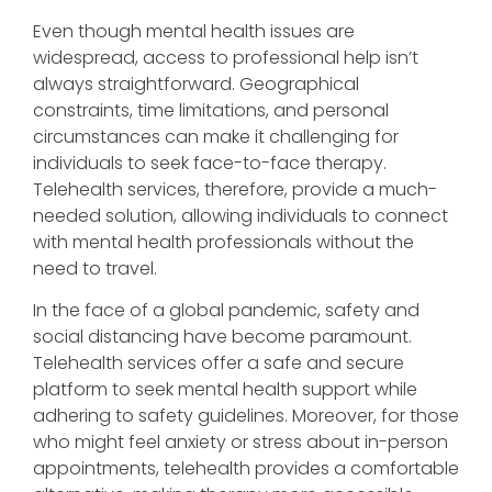
Even though mental health issues are
widespread, access to professional help isn’t
always straightforward. Geographical
constraints, time limitations, and personal
circumstances can make it challenging for
individuals to seek face-to-face therapy.
Telehealth services, therefore, provide a much-
needed solution, allowing individuals to connect
with mental health professionals without the
need to travel.
In the face of a global pandemic, safety and
social distancing have become paramount.
Telehealth services offer a safe and secure
platform to seek mental health support while
adhering to safety guidelines. Moreover, for those
who might feel anxiety or stress about in-person
appointments, telehealth provides a comfortable