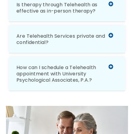
Is therapy through Telehealth as
effective as in-person therapy?
Are Telehealth Services private and
confidential?
How can I schedule a Telehealth
appointment with University
Psychological Associates, P.A.?