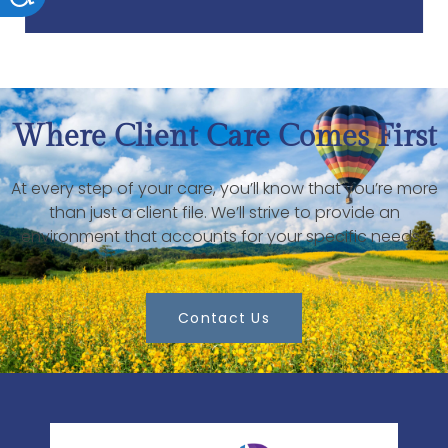
Where Client Care Comes First
At every step of your care, you’ll know that you’re more
than just a client file. We’ll strive to provide an
environment that accounts for your specific needs.
Contact Us