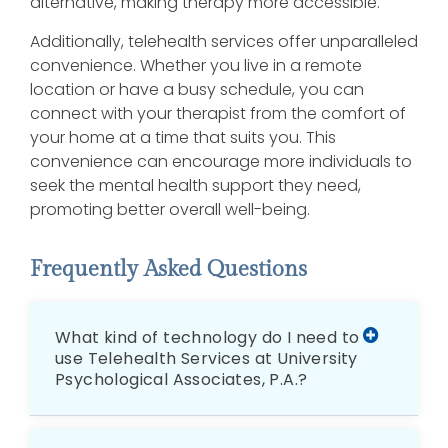
alternative, making therapy more accessible.
Additionally, telehealth services offer unparalleled
convenience. Whether you live in a remote
location or have a busy schedule, you can
connect with your therapist from the comfort of
your home at a time that suits you. This
convenience can encourage more individuals to
seek the mental health support they need,
promoting better overall well-being.
Frequently Asked Questions
What kind of technology do I need to
use Telehealth Services at University
Psychological Associates, P.A.?