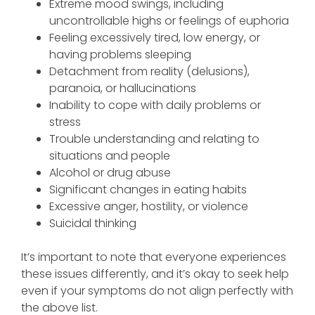
Extreme mood swings, including
uncontrollable highs or feelings of euphoria
Feeling excessively tired, low energy, or
having problems sleeping
Detachment from reality (delusions),
paranoia, or hallucinations
Inability to cope with daily problems or
stress
Trouble understanding and relating to
situations and people
Alcohol or drug abuse
Significant changes in eating habits
Excessive anger, hostility, or violence
Suicidal thinking
It’s important to note that everyone experiences
these issues differently, and it’s okay to seek help
even if your symptoms do not align perfectly with
the above list.