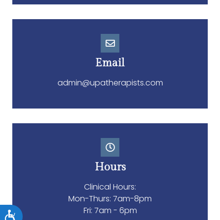
Email
admin@upatherapists.com
Accessibility
Hours
Clinical Hours:
Mon-Thurs: 7am-8pm
Fri: 7am - 6pm