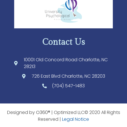
Contact Us
10001 Old Concord Road Charlotte, NC
28213
726 East Blvd Charlotte, NC 28203
(704) 547-1483
Designed by
O360®
| Optimized LLC© 2020 All Rights
Reserved |
Legal Notice