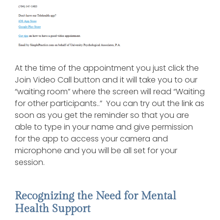
At the time of the appointment you just click the
Join Video Call button and it will take you to our
“waiting room” where the screen will read “Waiting
for other participants..” You can try out the link as
soon as you get the reminder so that you are
able to type in your name and give permission
for the app to access your camera and
microphone and you will be all set for your
session.
Recognizing the Need for Mental
Health Support